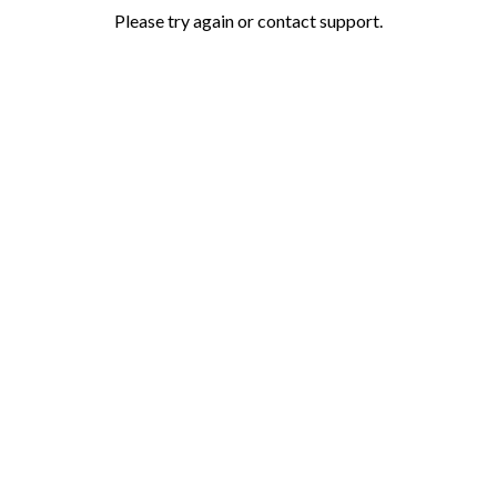
Please try again or contact support.