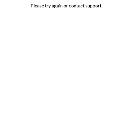
Please try again or contact support.