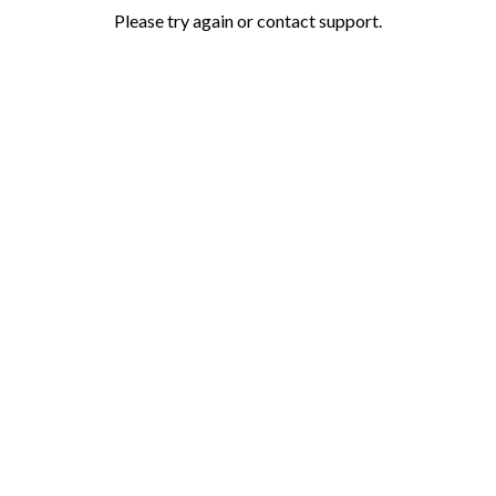
Please try again or contact support.