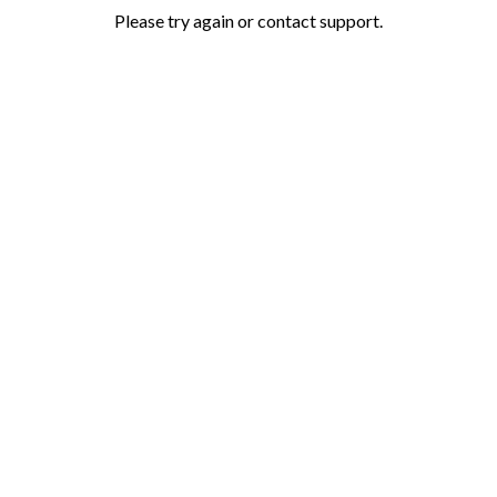
Please try again or contact support.