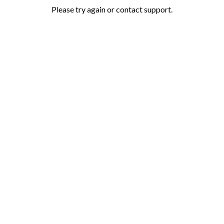
Please try again or contact support.