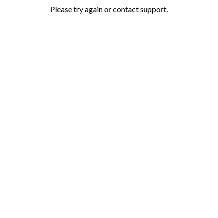
Please try again or contact support.