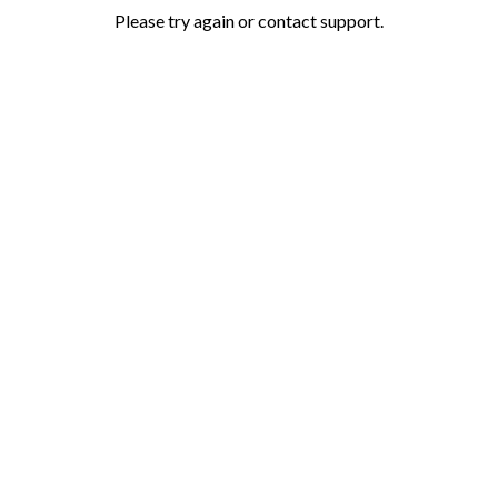
Please try again or contact support.