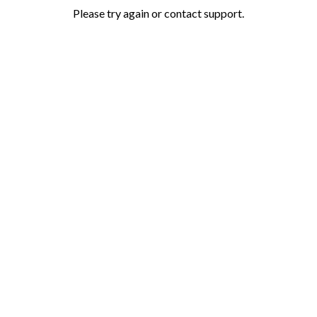
Please try again or contact support.