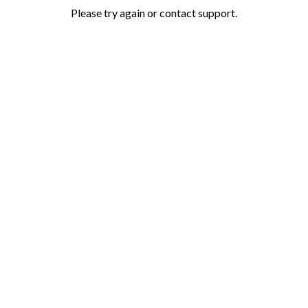
Please try again or contact support.