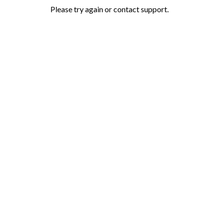
Please try again or contact support.