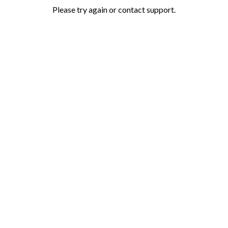
Please try again or contact support.