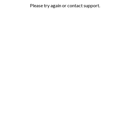
Please try again or contact support.