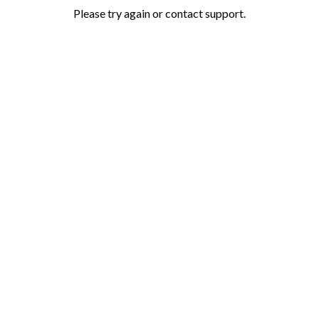
Please try again or contact support.