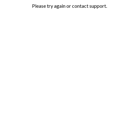
Please try again or contact support.