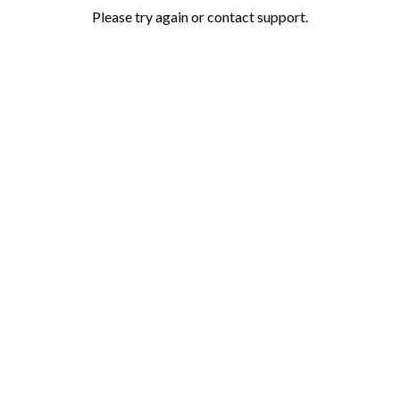
Please try again or contact support.