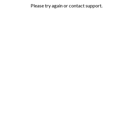
Please try again or contact support.