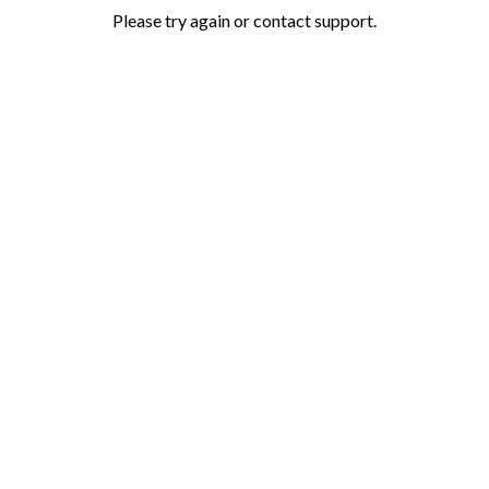
Please try again or contact support.