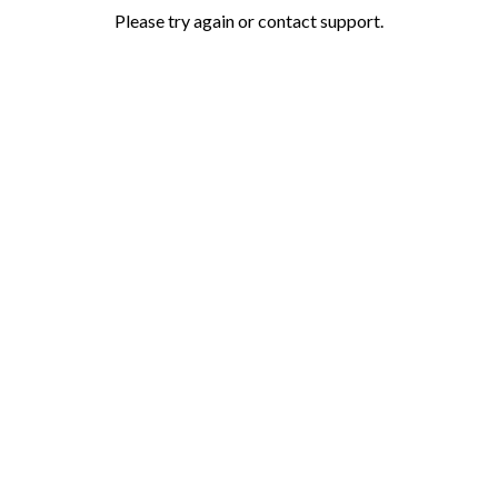
Please try again or contact support.