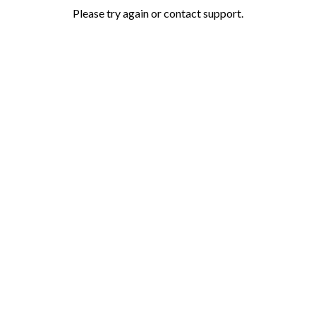
Please try again or contact support.