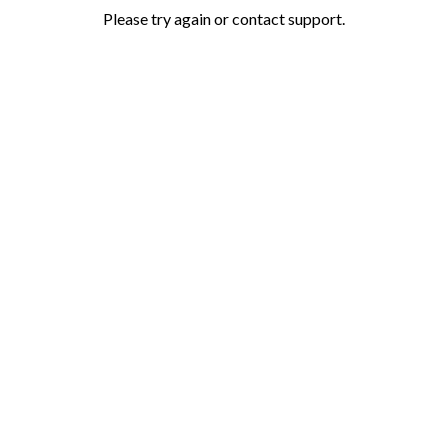
Please try again or contact support.