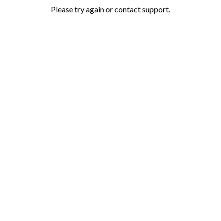
Please try again or contact support.