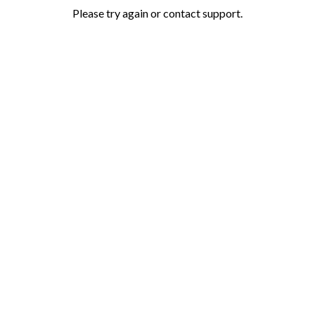
Please try again or contact support.