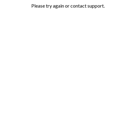
Please try again or contact support.