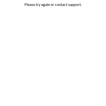
Please try again or contact support.