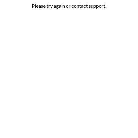
Please try again or contact support.