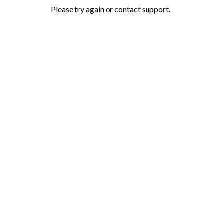
Please try again or contact support.