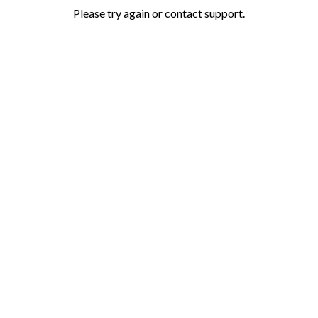
Please try again or contact support.