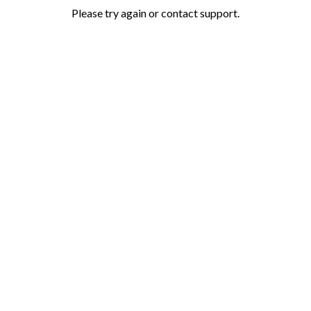
Please try again or contact support.